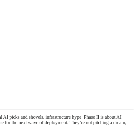
 picks and shovels, infrastructure hype, Phase II is about AI
ne for the next wave of deployment. They’re not pitching a dream,