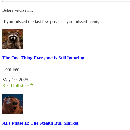
Before we dive in...
If you missed the last few posts — you missed plenty.
The One Thing Everyone Is Still Ignoring
Lord Fed
·
May 19, 2025
Read full story
AI's Phase II: The Stealth Bull Market