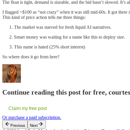
The float is tight, demand is sizeable, and the bid hasn’t slowed. It’s 
I flagged >$100 as “not crazy” when it was still mid-60s. It got there
This kind of price action tells me three things:
The market was starved for fresh liquid AI narratives.
Smart money was waiting for a name like this to deploy size.
This name is hated (25% short interest)
So where does it go from here?
Continue reading this post for free, courte
Claim my free post
Or purchase a paid subscription.
Previous
Next