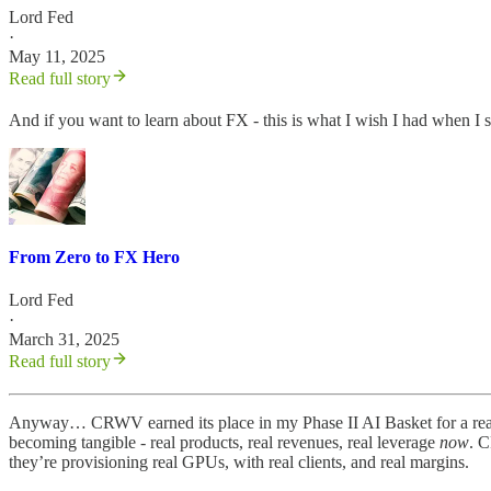
Lord Fed
·
May 11, 2025
Read full story
And if you want to learn about FX - this is what I wish I had when I 
From Zero to FX Hero
Lord Fed
·
March 31, 2025
Read full story
Anyway… CRWV earned its place in my Phase II AI Basket for a reaso
becoming tangible - real products, real revenues, real leverage
now
. C
they’re provisioning real GPUs, with real clients, and real margins.