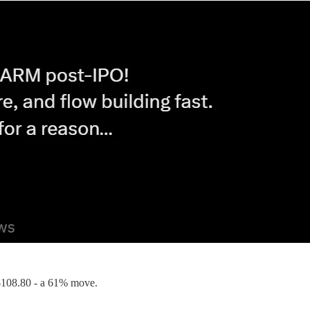
it $108.80 - a 61% move.