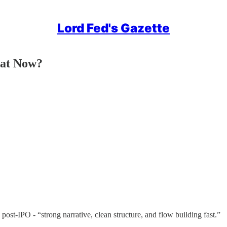
Lord Fed's Gazette
hat Now?
st-IPO - “strong narrative, clean structure, and flow building fast.”