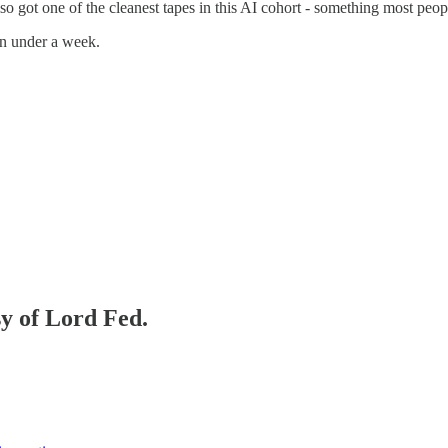
also got one of the cleanest tapes in this AI cohort - something most peo
 in under a week.
sy of Lord Fed.