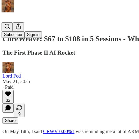
Subscribe
Sign in
CoreWeave: $67 to $108 in 5 Sessions - W
The First Phase II AI Rocket
Lord Fed
May 21, 2025
∙ Paid
32
9
Share
On May 14th, I said
CRWV
0.00%↑
was reminding me a lot of ARM po