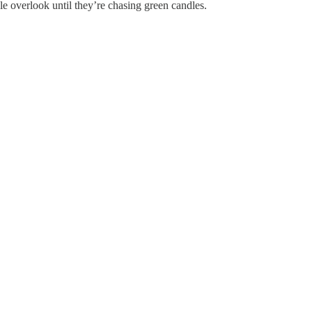
ple overlook until they’re chasing green candles.