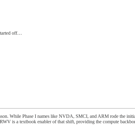
started off…
n. While Phase I names like NVDA, SMCI, and ARM rode the initial AI
RWV is a textbook enabler of that shift, providing the compute backbo