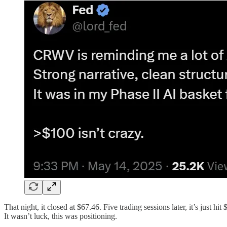
That night, it closed at $67.46. Five trading sessions later, it’s just h
It wasn’t luck, this was positioning.