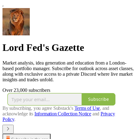
Lord Fed's Gazette
Market analysis, idea generation and education from a London-
based portfolio manager. Subscribe for outlook across asset classes,
along with exclusive access to a private Discord where live market
insights and trades unfold.
Over 23,000 subscribers
Subscribe
By subscribing, you agree Substack's
Terms of Use
, and
acknowledge its
Information Collection Notice
and
Privacy
Policy
.