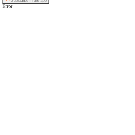
Subscribe in the app
Error