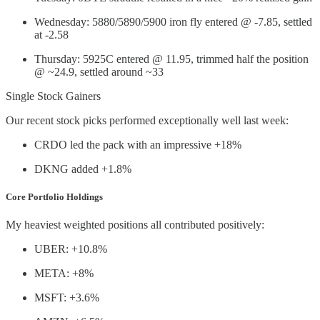
Wednesday: 5880/5890/5900 iron fly entered @ -7.85, settled
at -2.58
Thursday: 5925C entered @ 11.95, trimmed half the position
@ ~24.9, settled around ~33
Single Stock Gainers
Our recent stock picks performed exceptionally well last week:
CRDO led the pack with an impressive +18%
DKNG added +1.8%
Core Portfolio Holdings
My heaviest weighted positions all contributed positively:
UBER: +10.8%
META: +8%
MSFT: +3.6%