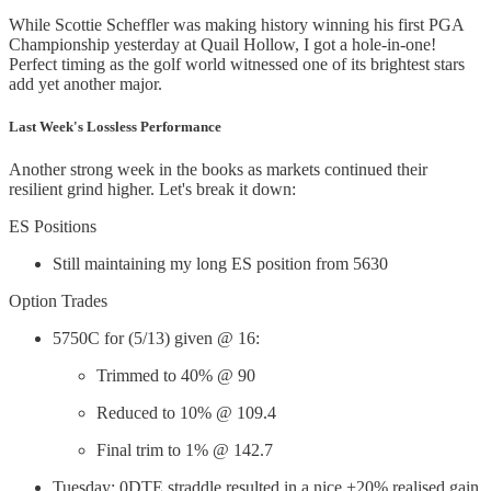
While Scottie Scheffler was making history winning his first PGA
Championship yesterday at Quail Hollow, I got a hole-in-one!
Perfect timing as the golf world witnessed one of its brightest stars
add yet another major.
Last Week's Lossless Performance
Another strong week in the books as markets continued their
resilient grind higher. Let's break it down:
ES Positions
Still maintaining my long ES position from 5630
Option Trades
5750C for (5/13) given @ 16:
Trimmed to 40% @ 90
Reduced to 10% @ 109.4
Final trim to 1% @ 142.7
Tuesday: 0DTE straddle resulted in a nice +20% realised gain