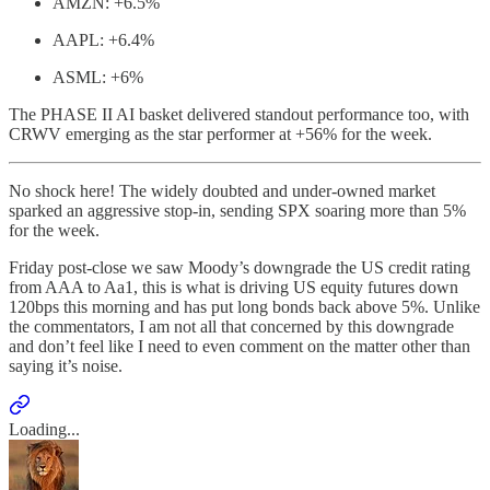
AMZN: +6.5%
AAPL: +6.4%
ASML: +6%
The PHASE II AI basket delivered standout performance too, with
CRWV emerging as the star performer at +56% for the week.
No shock here! The widely doubted and under-owned market
sparked an aggressive stop-in, sending SPX soaring more than 5%
for the week.
Friday post-close we saw Moody’s downgrade the US credit rating
from AAA to Aa1, this is what is driving US equity futures down
120bps this morning and has put long bonds back above 5%. Unlike
the commentators, I am not all that concerned by this downgrade
and don’t feel like I need to even comment on the matter other than
saying it’s noise.
Loading...