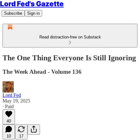
Lord Fed's Gazette
Subscribe
Sign in
Read distraction-free on Substack
The One Thing Everyone Is Still Ignoring
The Week Ahead - Volume 136
Lord Fed
May 19, 2025
∙ Paid
40
10
17