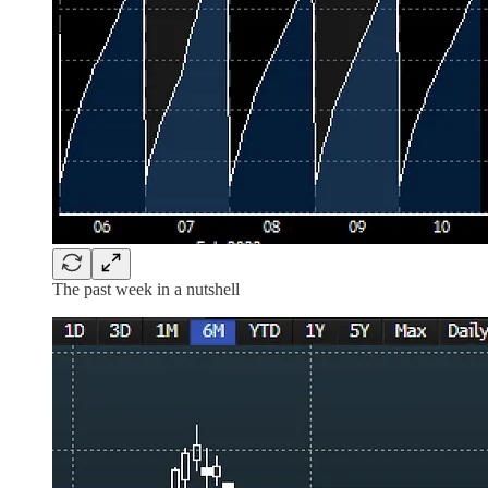
The past week in a nutshell