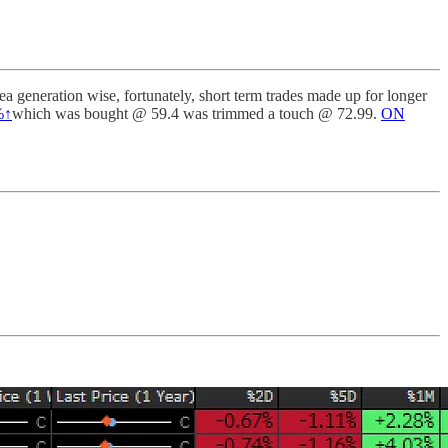
 generation wise, fortunately, short term trades made up for longer
%↑
which was bought @ 59.4 was trimmed a touch @ 72.99.
ON