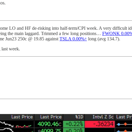
dos.
me LO and HF de-risking into half-term/CPI week. A very difficult idea
ing the main laggard. Trimmed a few long positions…
FWONK
0.00
ome Jun23 250c @ 19.85 against
TSLA
0.00%↑
long (avg 134.7).
 last week.