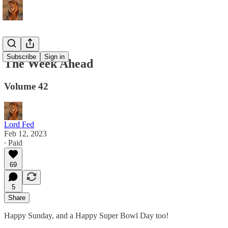
Subscribe
Sign in
The Week Ahead
Volume 42
Lord Fed
Feb 12, 2023
∙ Paid
69
5
Share
Happy Sunday, and a Happy Super Bowl Day too!