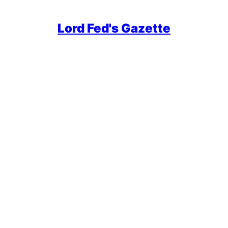
Lord Fed's Gazette