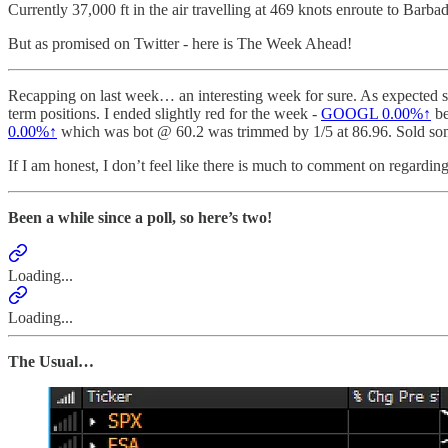
Currently 37,000 ft in the air travelling at 469 knots enroute to Barba
But as promised on Twitter - here is The Week Ahead!
Recapping on last week… an interesting week for sure. As expected so
term positions. I ended slightly red for the week -
GOOGL
0.00%↑
be
0.00%↑
which was bot @ 60.2 was trimmed by 1/5 at 86.96. Sold s
If I am honest, I don’t feel like there is much to comment on regarding
Been a while since a poll, so here’s two!
Loading...
Loading...
The Usual…