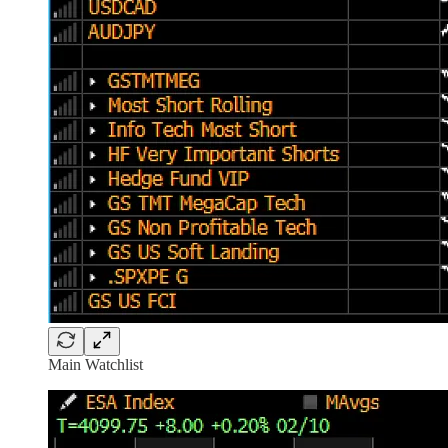
Main Watchlist