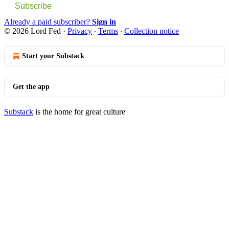
Subscribe
Already a paid subscriber?
Sign in
© 2026 Lord Fed
·
Privacy
∙
Terms
∙
Collection notice
Start your Substack
Get the app
Substack
is the home for great culture