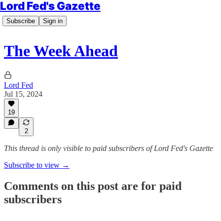
Lord Fed's Gazette
Subscribe
Sign in
The Week Ahead
Lord Fed
Jul 15, 2024
19
2
This thread is only visible to paid subscribers of Lord Fed's Gazette
Subscribe to view →
Comments on this post are for paid
subscribers