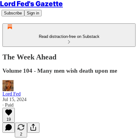
Lord Fed's Gazette
Subscribe
Sign in
Read distraction-free on Substack
The Week Ahead
Volume 104 - Many men wish death upon me
Lord Fed
Jul 15, 2024
∙ Paid
19
2