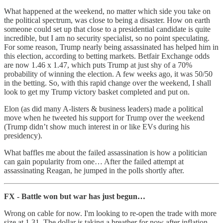
What happened at the weekend, no matter which side you take on
the political spectrum, was close to being a disaster. How on earth
someone could set up that close to a presidential candidate is quite
incredible, but I am no security specialist, so no point speculating.
For some reason, Trump nearly being assassinated has helped him in
this election, according to betting markets. Betfair Exchange odds
are now 1.46 x 1.47, which puts Trump at just shy of a 70%
probability of winning the election. A few weeks ago, it was 50/50
in the betting. So, with this rapid change over the weekend, I shall
look to get my Trump victory basket completed and put on.
Elon (as did many A-listers & business leaders) made a political
move when he tweeted his support for Trump over the weekend
(Trump didn’t show much interest in or like EVs during his
presidency).
What baffles me about the failed assassination is how a politician
can gain popularity from one… After the failed attempt at
assassinating Reagan, he jumped in the polls shortly after.
FX - Battle won but war has just begun…
Wrong on cable for now. I'm looking to re-open the trade with more
size at 1.31. The dollar is taking a breather for now after inflation