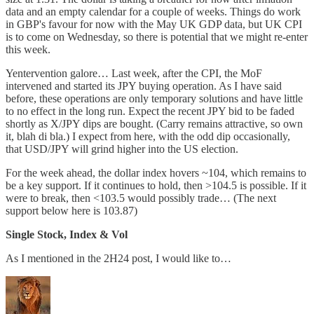
data and an empty calendar for a couple of weeks. Things do work
in GBP's favour for now with the May UK GDP data, but UK CPI
is to come on Wednesday, so there is potential that we might re-enter
this week.
Yentervention galore… Last week, after the CPI, the MoF
intervened and started its JPY buying operation. As I have said
before, these operations are only temporary solutions and have little
to no effect in the long run. Expect the recent JPY bid to be faded
shortly as X/JPY dips are bought. (Carry remains attractive, so own
it, blah di bla.) I expect from here, with the odd dip occasionally,
that USD/JPY will grind higher into the US election.
For the week ahead, the dollar index hovers ~104, which remains to
be a key support. If it continues to hold, then >104.5 is possible. If it
were to break, then <103.5 would possibly trade… (The next
support below here is 103.87)
Single Stock, Index & Vol
As I mentioned in the 2H24 post, I would like to…