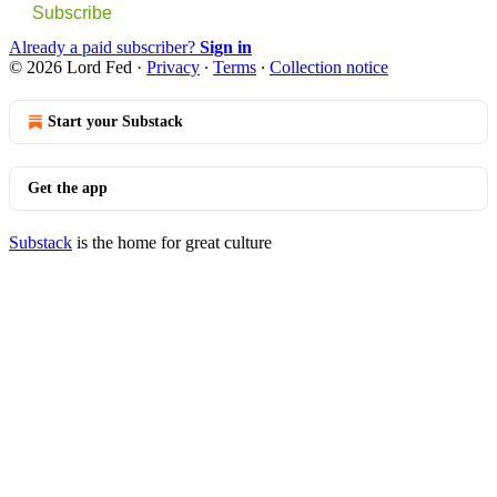
Subscribe
Already a paid subscriber?
Sign in
© 2026 Lord Fed
·
Privacy
∙
Terms
∙
Collection notice
Start your Substack
Get the app
Substack
is the home for great culture