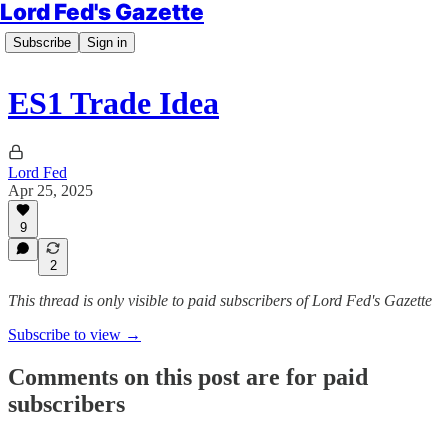
Lord Fed's Gazette
Subscribe
Sign in
ES1 Trade Idea
Lord Fed
Apr 25, 2025
9
2
This thread is only visible to paid subscribers of Lord Fed's Gazette
Subscribe to view →
Comments on this post are for paid
subscribers