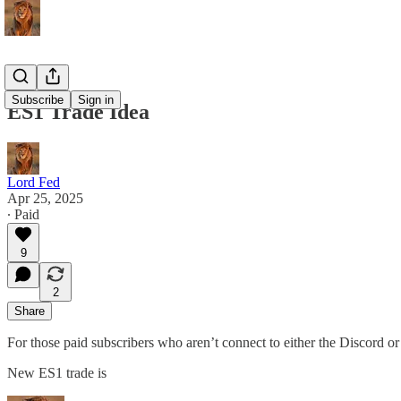
Subscribe
Sign in
ES1 Trade Idea
Lord Fed
Apr 25, 2025
∙ Paid
9
2
Share
For those paid subscribers who aren’t connect to either the Discord or
New ES1 trade is