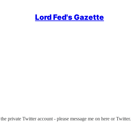
Lord Fed's Gazette
 the private Twitter account - please message me on here or Twitter.