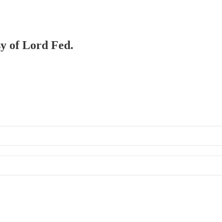
sy of Lord Fed.