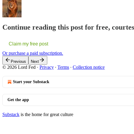
Continue reading this post for free, courte
Claim my free post
Or purchase a paid subscription.
Previous
Next
© 2026 Lord Fed
·
Privacy
∙
Terms
∙
Collection notice
Start your Substack
Get the app
Substack
is the home for great culture