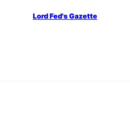
Lord Fed's Gazette