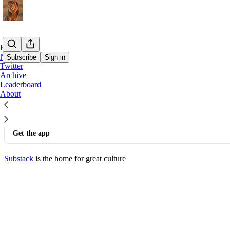
Home
Notes
Subscribe
Sign in
Twitter
Archive
© 2026 Lord Fed
·
Privacy
∙
Terms
∙
Collection notice
Leaderboard
About
Start your Substack
Get the app
Substack
is the home for great culture