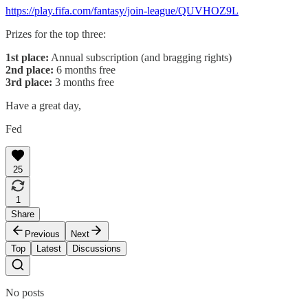
https://play.fifa.com/fantasy/join-league/QUVHOZ9L
Prizes for the top three:
1st place:
Annual subscription (and bragging rights)
2nd place:
6 months free
3rd place:
3 months free
Have a great day,
Fed
25
1
Share
Previous
Next
Top
Latest
Discussions
No posts