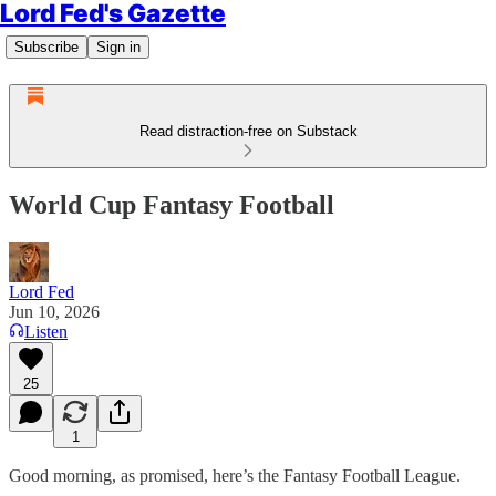
Lord Fed's Gazette
Subscribe
Sign in
Read distraction-free on Substack
World Cup Fantasy Football
Lord Fed
Jun 10, 2026
Listen
25
1
Good morning, as promised, here’s the Fantasy Football League.