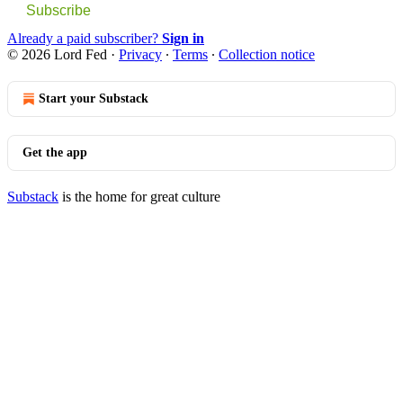
Subscribe
Already a paid subscriber?
Sign in
© 2026 Lord Fed
·
Privacy
∙
Terms
∙
Collection notice
Start your Substack
Get the app
Substack
is the home for great culture