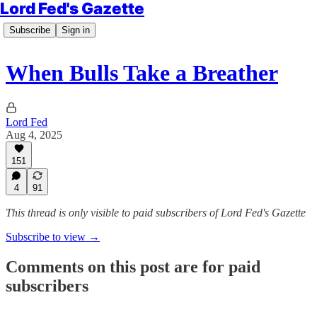
Lord Fed's Gazette
Subscribe
Sign in
When Bulls Take a Breather
Lord Fed
Aug 4, 2025
151
4
91
This thread is only visible to paid subscribers of Lord Fed's Gazette
Subscribe to view →
Comments on this post are for paid
subscribers