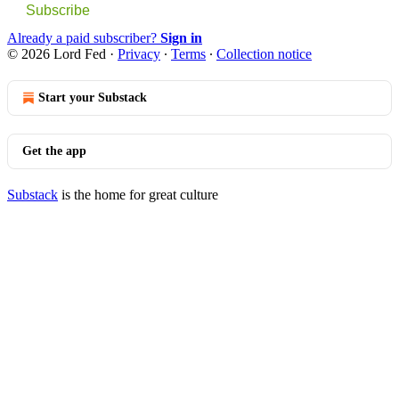
Subscribe
Already a paid subscriber?
Sign in
© 2026 Lord Fed
·
Privacy
∙
Terms
∙
Collection notice
Start your Substack
Get the app
Substack
is the home for great culture