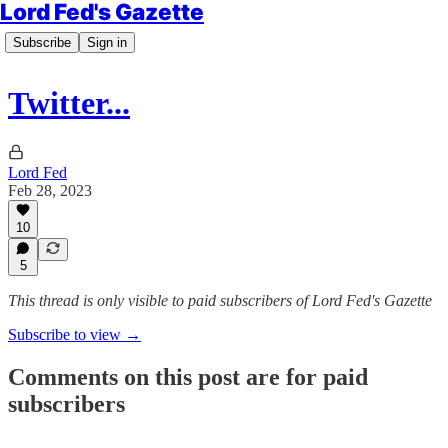
Lord Fed's Gazette
Subscribe
Sign in
Twitter...
Lord Fed
Feb 28, 2023
10
5
This thread is only visible to paid subscribers of Lord Fed's Gazette
Subscribe to view →
Comments on this post are for paid
subscribers