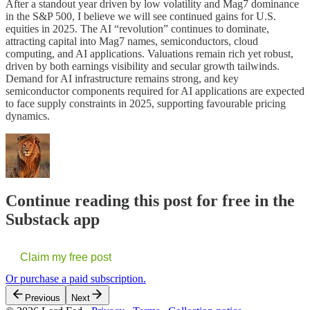
After a standout year driven by low volatility and Mag7 dominance
in the S&P 500, I believe we will see continued gains for U.S.
equities in 2025. The AI “revolution” continues to dominate,
attracting capital into Mag7 names, semiconductors, cloud
computing, and AI applications. Valuations remain rich yet robust,
driven by both earnings visibility and secular growth tailwinds.
Demand for AI infrastructure remains strong, and key
semiconductor components required for AI applications are expected
to face supply constraints in 2025, supporting favourable pricing
dynamics.
Continue reading this post for free in the
Substack app
Claim my free post
Or purchase a paid subscription.
Previous
Next