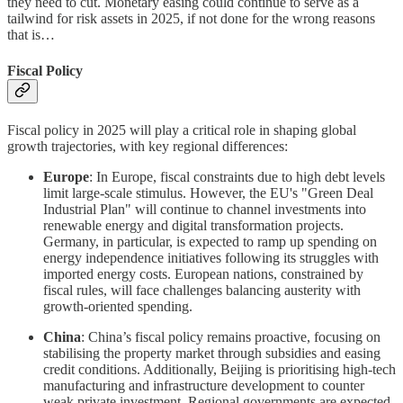
they need to cut. Monetary easing could continue to serve as a
tailwind for risk assets in 2025, if not done for the wrong reasons
that is…
Fiscal Policy
Fiscal policy in 2025 will play a critical role in shaping global
growth trajectories, with key regional differences:
Europe
: In Europe, fiscal constraints due to high debt levels
limit large-scale stimulus. However, the EU's "Green Deal
Industrial Plan" will continue to channel investments into
renewable energy and digital transformation projects.
Germany, in particular, is expected to ramp up spending on
energy independence initiatives following its struggles with
imported energy costs. European nations, constrained by
fiscal rules, will face challenges balancing austerity with
growth-oriented spending.
China
: China’s fiscal policy remains proactive, focusing on
stabilising the property market through subsidies and easing
credit conditions. Additionally, Beijing is prioritising high-tech
manufacturing and infrastructure development to counter
weak private investment. Regional governments are expected