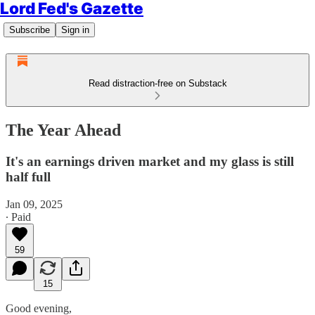
Lord Fed's Gazette
Subscribe
Sign in
Read distraction-free on Substack
The Year Ahead
It's an earnings driven market and my glass is still
half full
Jan 09, 2025
∙ Paid
59
15
Good evening,