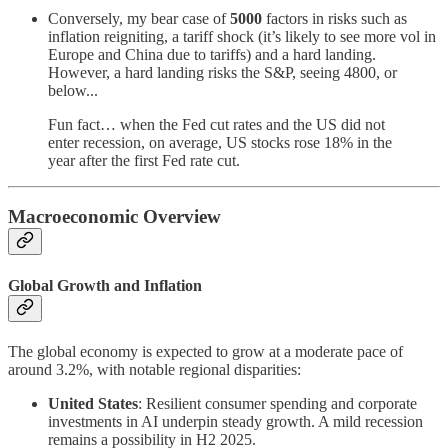
Conversely, my bear case of
5000
factors in risks such as
inflation reigniting, a tariff shock (it’s likely to see more vol in
Europe and China due to tariffs) and a hard landing.
However, a hard landing risks the S&P, seeing 4800, or
below...
Fun fact… when the Fed cut rates and the US did not
enter recession, on average, US stocks rose 18% in the
year after the first Fed rate cut.
Macroeconomic Overview
Global Growth and Inflation
The global economy is expected to grow at a moderate pace of
around 3.2%, with notable regional disparities:
United States
: Resilient consumer spending and corporate
investments in AI underpin steady growth. A mild recession
remains a possibility in H2 2025.