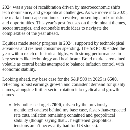
2024 was a year of recalibration driven by macroeconomic shifts,
tech dominance, and geopolitical challenges. As we move into 2025,
the market landscape continues to evolve, presenting a mix of risks
and opportunities. This year’s post focuses on the dominant themes,
sector strategies, and actionable trade ideas to navigate the
complexities of the year ahead.
Equities made steady progress in 2024, supported by technological
advances and resilient consumer spending. The S&P 500 ended the
year within reach of historical highs, with strong performances in
key sectors like technology and healthcare. Bond markets remained
volatile as central banks attempted to balance inflation control with
economic stability.
Looking ahead, my base case for the S&P 500 in 2025 is
6500
,
reflecting robust earnings growth and consistent demand for quality
names, alongside further sector rotation into cyclical and growth
names.
My bull case targets
7000
, driven by the previously
mentioned catalyst behind my base case, faster-than-expected
rate cuts, inflation remaining contained and geopolitical
stability (though saying that… heightened geopolitical
tensions aren’t necessarily bad for US stocks).