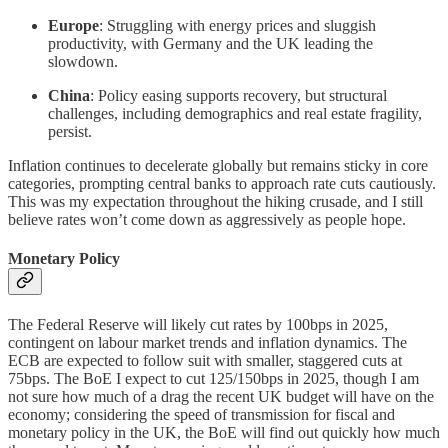
Europe
: Struggling with energy prices and sluggish
productivity, with Germany and the UK leading the
slowdown.
China
: Policy easing supports recovery, but structural
challenges, including demographics and real estate fragility,
persist.
Inflation continues to decelerate globally but remains sticky in core
categories, prompting central banks to approach rate cuts cautiously.
This was my expectation throughout the hiking crusade, and I still
believe rates won’t come down as aggressively as people hope.
Monetary Policy
The Federal Reserve will likely cut rates by 100bps in 2025,
contingent on labour market trends and inflation dynamics. The
ECB are expected to follow suit with smaller, staggered cuts at
75bps. The BoE I expect to cut 125/150bps in 2025, though I am
not sure how much of a drag the recent UK budget will have on the
economy; considering the speed of transmission for fiscal and
monetary policy in the UK, the BoE will find out quickly how much