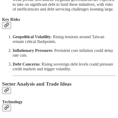
to take on significant debt to fund these initiatives, with risks
of inefficiencies and debt servicing challenges looming large.
Key Risks
Geopolitical Volatility
: Rising tensions around Taiwan
remain critical flashpoints.
Inflationary Pressures
: Persistent core inflation could delay
rate cuts.
Debt Concerns
: Rising sovereign debt levels could pressure
credit markets and trigger volatility.
Sector Analysis and Trade Ideas
Technology