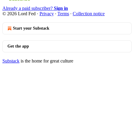
Already a paid subscriber?
Sign in
© 2026 Lord Fed
·
Privacy
∙
Terms
∙
Collection notice
Start your Substack
Get the app
Substack
is the home for great culture