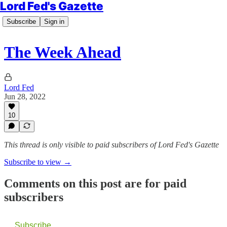
Lord Fed's Gazette
Subscribe
Sign in
The Week Ahead
Lord Fed
Jun 28, 2022
10
This thread is only visible to paid subscribers of Lord Fed's Gazette
Subscribe to view →
Comments on this post are for paid
subscribers
Subscribe