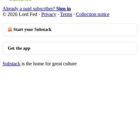
Already a paid subscriber?
Sign in
© 2026 Lord Fed
·
Privacy
∙
Terms
∙
Collection notice
Start your Substack
Get the app
Substack
is the home for great culture