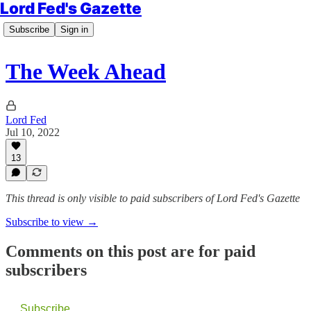
Lord Fed's Gazette
Subscribe
Sign in
The Week Ahead
Lord Fed
Jul 10, 2022
13
This thread is only visible to paid subscribers of Lord Fed's Gazette
Subscribe to view →
Comments on this post are for paid
subscribers
Subscribe