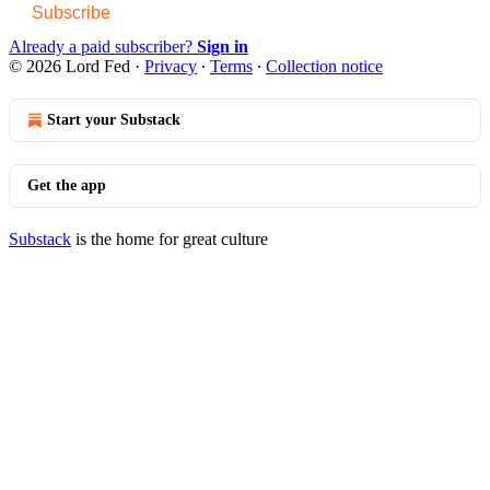
Subscribe
Already a paid subscriber?
Sign in
© 2026 Lord Fed
·
Privacy
∙
Terms
∙
Collection notice
Start your Substack
Get the app
Substack
is the home for great culture