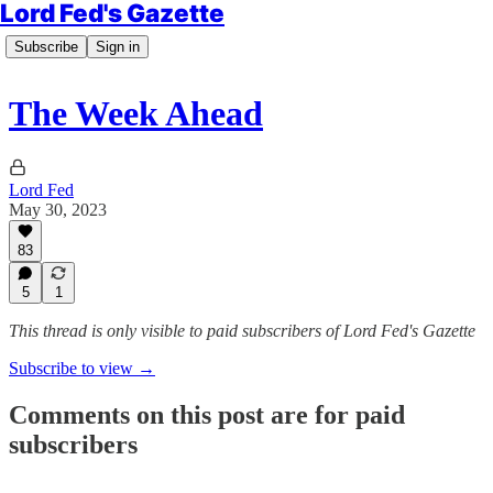
Lord Fed's Gazette
Subscribe
Sign in
The Week Ahead
Lord Fed
May 30, 2023
83
5
1
This thread is only visible to paid subscribers of Lord Fed's Gazette
Subscribe to view →
Comments on this post are for paid
subscribers