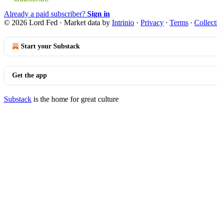
Already a paid subscriber?
Sign in
© 2026 Lord Fed
·
Market data by
Intrinio
·
Privacy
∙
Terms
∙
Collect
Start your Substack
Get the app
Substack
is the home for great culture