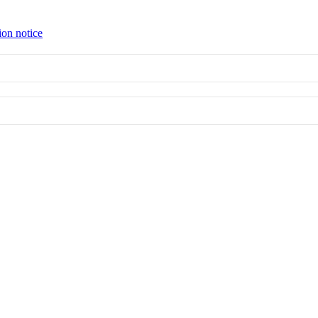
ion notice