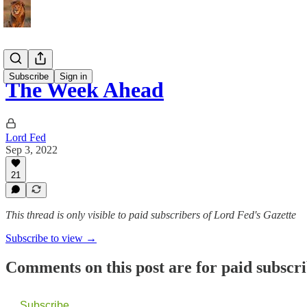
Subscribe
Sign in
The Week Ahead
Lord Fed
Sep 3, 2022
21
This thread is only visible to paid subscribers of Lord Fed's Gazette
Subscribe to view →
Comments on this post are for paid subscr
Subscribe