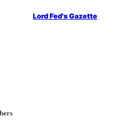
Lord Fed's Gazette
ibers