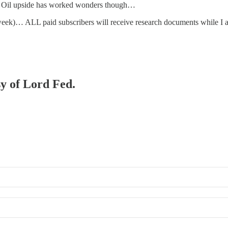
. Oil upside has worked wonders though…
s week)… ALL paid subscribers will receive research documents while I 
sy of Lord Fed.