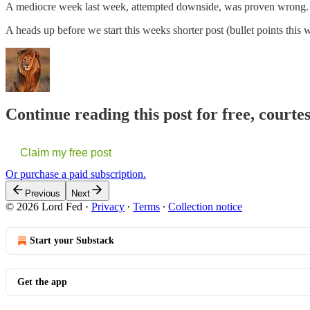
A mediocre week last week, attempted downside, was proven wrong
A heads up before we start this weeks shorter post (bullet points thi
Continue reading this post for free, courte
Claim my free post
Or purchase a paid subscription.
Previous
Next
© 2026 Lord Fed
·
Privacy
∙
Terms
∙
Collection notice
Start your Substack
Get the app