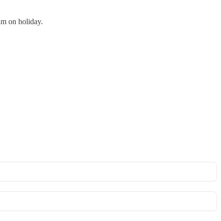
am on holiday.