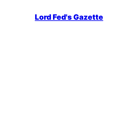
Lord Fed's Gazette