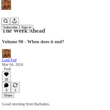
Subscribe
Sign in
The Week Ahead
Volume 90 - When does it end?
Lord Fed
Mar 04, 2024
∙ Paid
26
3
1
Share
Good morning from Barbados,