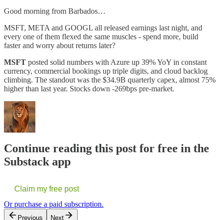
Good morning from Barbados…
MSFT, META and GOOGL all released earnings last night, and
every one of them flexed the same muscles - spend more, build
faster and worry about returns later?
MSFT
posted solid numbers with Azure up 39% YoY in constant
currency, commercial bookings up triple digits, and cloud backlog
climbing. The standout was the $34.9B quarterly capex, almost 75%
higher than last year. Stocks down -269bps pre-market.
Continue reading this post for free in the
Substack app
Claim my free post
Or purchase a paid subscription.
Previous
Next