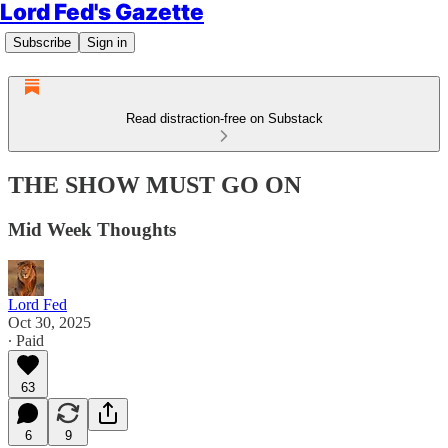
Lord Fed's Gazette
Subscribe
Sign in
Read distraction-free on Substack
THE SHOW MUST GO ON
Mid Week Thoughts
Lord Fed
Oct 30, 2025
∙ Paid
63
6
9