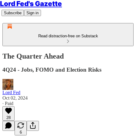
Lord Fed's Gazette
Subscribe
Sign in
Read distraction-free on Substack
The Quarter Ahead
4Q24 - Jobs, FOMO and Election Risks
Lord Fed
Oct 02, 2024
∙ Paid
28
6