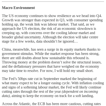
Macro Environment
The US economy continues to show resilience as we head into Q4.
Growth was stronger than expected in Q3, with consumer spending
holding up, the weak link was labour market. That said, as we
approach the US election, the risk of an economic slowdown is
creeping up, with concerns over the cooling labour market and
broader global uncertainty. Although the election will take centre
stage for a few weeks, data shouldn’t be ignored…
China, meanwhile, has seen a surge in its equity markets thanks to
government stimulus. While the market response has been strong,
there are still doubts about how sustainable this rebound is.
Throwing money at the problem doesn’t solve the structural issues,
and the deflationary pressures that have weighed on the economy
may take time to resolve. For now, I will hold my small short.
The Fed’s 50bps rate cut in September marked the beginning of
what many expect to be a longer easing cycle. With inflation cooling
and signs of a softening labour market, the Fed will likely continue
cutting rates through the rest of the year
(dependent on incoming
data)
, aiming to keep the economy on track for a soft landing.
Across the Atlantic, the ECB has been more cautious, cutting rates