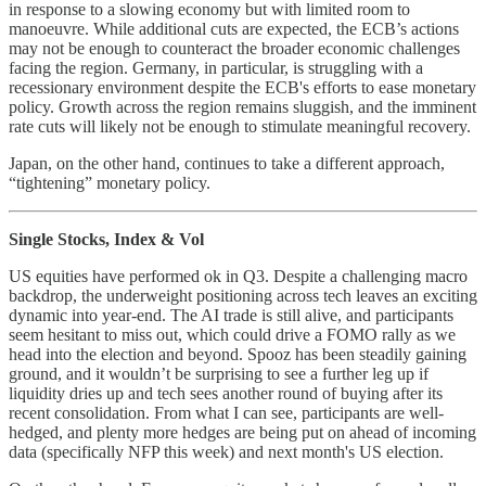
in response to a slowing economy but with limited room to
manoeuvre. While additional cuts are expected, the ECB’s actions
may not be enough to counteract the broader economic challenges
facing the region. Germany, in particular, is struggling with a
recessionary environment despite the ECB's efforts to ease monetary
policy. Growth across the region remains sluggish, and the imminent
rate cuts will likely not be enough to stimulate meaningful recovery.
Japan, on the other hand, continues to take a different approach,
“tightening” monetary policy.
Single Stocks, Index & Vol
US equities have performed ok in Q3. Despite a challenging macro
backdrop, the underweight positioning across tech leaves an exciting
dynamic into year-end. The AI trade is still alive, and participants
seem hesitant to miss out, which could drive a FOMO rally as we
head into the election and beyond. Spooz has been steadily gaining
ground, and it wouldn’t be surprising to see a further leg up if
liquidity dries up and tech sees another round of buying after its
recent consolidation. From what I can see, participants are well-
hedged, and plenty more hedges are being put on ahead of incoming
data (specifically NFP this week) and next month's US election.