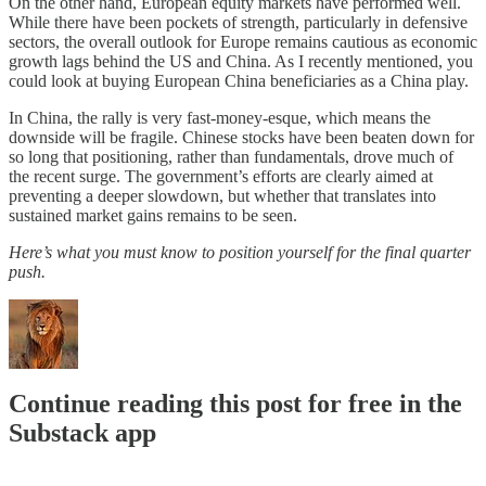
On the other hand, European equity markets have performed well.
While there have been pockets of strength, particularly in defensive
sectors, the overall outlook for Europe remains cautious as economic
growth lags behind the US and China. As I recently mentioned, you
could look at buying European China beneficiaries as a China play.
In China, the rally is very fast-money-esque, which means the
downside will be fragile. Chinese stocks have been beaten down for
so long that positioning, rather than fundamentals, drove much of
the recent surge. The government’s efforts are clearly aimed at
preventing a deeper slowdown, but whether that translates into
sustained market gains remains to be seen.
Here’s what you must know to position yourself for the final quarter
push.
Continue reading this post for free in the
Substack app