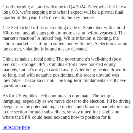
Good morning all, and welcome to Q4 2024. After what felt like a
long Q3, we’re stepping into what I expect will be a pivotal final
quarter of the year. Let’s dive into the key themes.
The Fed kicked off its rate-cutting cycle in September with a bold
50bps cut, and all signs point to more easing before year-end. The
market’s reaction? A mixed bag. While inflation is cooling, the
labour market is starting to soften, and with the US election around
the corner, volatility is bound to stay elevated.
China remains a focal point. The government’s well-timed (post
Fed-cut + stronger JPY) stimulus efforts have boosted equity
markets, but let’s not get carried away. After being beaten down for
so long, and with negative positioning, this recent unwind was
inevitable—bazooka or not. The long-term fundamentals still have
question marks.
As for US equities, tech continues to dominate. The setup is
intriguing, especially as we move closer to the election. I’ll be diving
deeper into the potential impact on tech and broader market direction
in the section for paid subscribers, so stay tuned for insights on
where the SPX could head next and how to position for it.
Subscribe here