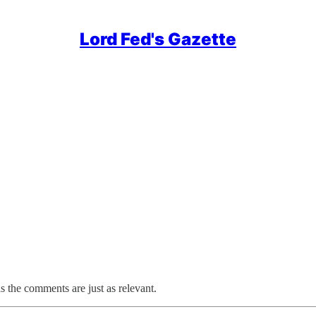
Lord Fed's Gazette
as the comments are just as relevant.