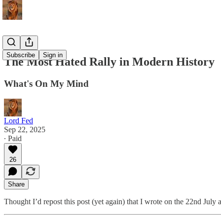
Subscribe
Sign in
The Most Hated Rally in Modern History
What's On My Mind
Lord Fed
Sep 22, 2025
∙ Paid
26
Share
Thought I’d repost this post (yet again) that I wrote on the 22nd July 