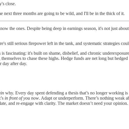
's close.
 next three months are going to be wild, and I'll be in the thick of it.
 the ones. Despite being deep in earnings season, it's not just about 
's still serious firepower left in the tank, and systematic strategies coul
 is fascinating: it's built on shame, disbelief, and chronic underexposu
 themselves to chase these highs. Hedge funds are net long but hedged t
r day after day.
ain
why. Every day spent defending a thesis that’s no longer working i
t’s
in front of you now
. Adapt or underperform. There’s nothing weak ab
late, and re-engage with clarity. The market doesn’t need your opinion. 