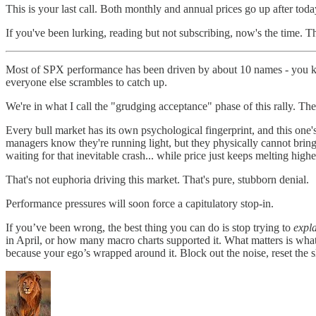
This is your last call. Both monthly and annual prices go up after today
If you've been lurking, reading but not subscribing, now's the time. The
Most of SPX performance has been driven by about 10 names - you know
everyone else scrambles to catch up.
We're in what I call the "grudging acceptance" phase of this rally. There
Every bull market has its own psychological fingerprint, and this one's
managers know they're running light, but they physically cannot bring
waiting for that inevitable crash... while price just keeps melting highe
That's not euphoria driving this market. That's pure, stubborn denial.
Performance pressures will soon force a capitulatory stop-in.
If you’ve been wrong, the best thing you can do is stop trying to
expl
in April, or how many macro charts supported it. What matters is wha
because your ego’s wrapped around it. Block out the noise, reset the s