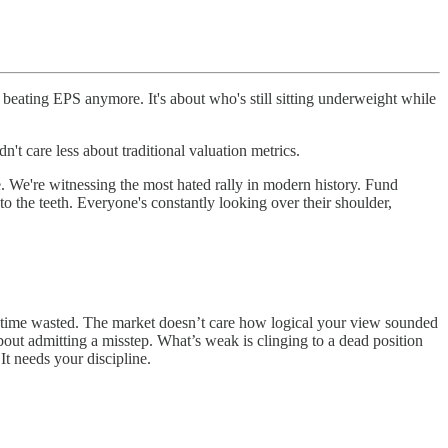
beating EPS anymore. It's about who's still sitting underweight while
dn't care less about traditional valuation metrics.
re. We're witnessing the most hated rally in modern history. Fund
o the teeth. Everyone's constantly looking over their shoulder,
s time wasted. The market doesn’t care how logical your view sounded
out admitting a misstep. What’s weak is clinging to a dead position
It needs your discipline.