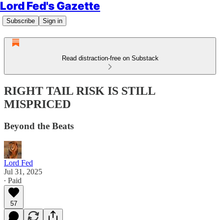
Lord Fed's Gazette
Subscribe
Sign in
Read distraction-free on Substack
RIGHT TAIL RISK IS STILL
MISPRICED
Beyond the Beats
Lord Fed
Jul 31, 2025
∙ Paid
57