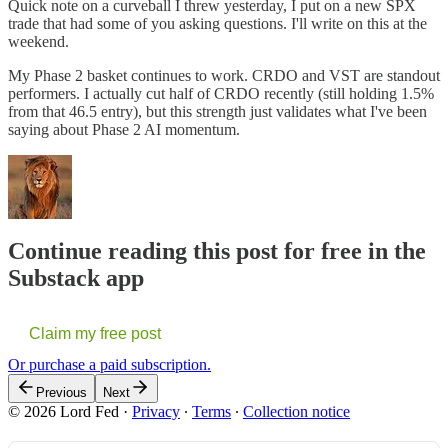
Quick note on a curveball I threw yesterday, I put on a new SPX
trade that had some of you asking questions. I'll write on this at the
weekend.
My Phase 2 basket continues to work. CRDO and VST are standout
performers. I actually cut half of CRDO recently (still holding 1.5%
from that 46.5 entry), but this strength just validates what I've been
saying about Phase 2 AI momentum.
Continue reading this post for free in the
Substack app
Claim my free post
Or purchase a paid subscription.
Previous
Next
© 2026 Lord Fed
·
Privacy
∙
Terms
∙
Collection notice