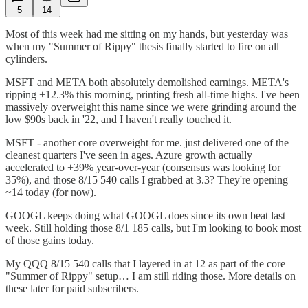
5
14
Most of this week had me sitting on my hands, but yesterday was
when my "Summer of Rippy" thesis finally started to fire on all
cylinders.
MSFT and META both absolutely demolished earnings. META's
ripping +12.3% this morning, printing fresh all-time highs. I've been
massively overweight this name since we were grinding around the
low $90s back in '22, and I haven't really touched it.
MSFT - another core overweight for me. just delivered one of the
cleanest quarters I've seen in ages. Azure growth actually
accelerated to +39% year-over-year (consensus was looking for
35%), and those 8/15 540 calls I grabbed at 3.3? They're opening
~14 today (for now).
GOOGL keeps doing what GOOGL does since its own beat last
week. Still holding those 8/1 185 calls, but I'm looking to book most
of those gains today.
My QQQ 8/15 540 calls that I layered in at 12 as part of the core
"Summer of Rippy" setup… I am still riding those. More details on
these later for paid subscribers.