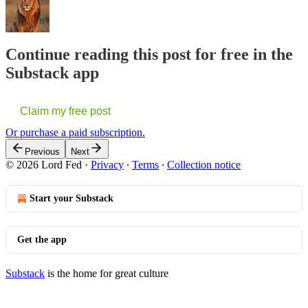
Continue reading this post for free in the
Substack app
Claim my free post
Or purchase a paid subscription.
Previous
Next
© 2026 Lord Fed
·
Privacy
∙
Terms
∙
Collection notice
Start your Substack
Get the app
Substack
is the home for great culture