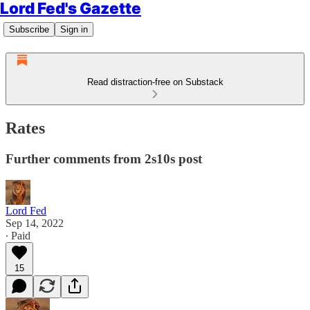
Lord Fed's Gazette
Subscribe
Sign in
Read distraction-free on Substack
Rates
Further comments from 2s10s post
Lord Fed
Sep 14, 2022
∙ Paid
15