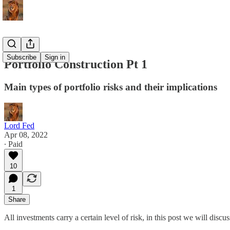
Subscribe
Sign in
Portfolio Construction Pt 1
Main types of portfolio risks and their implications
Lord Fed
Apr 08, 2022
∙ Paid
10
1
Share
All investments carry a certain level of risk, in this post we will discuss