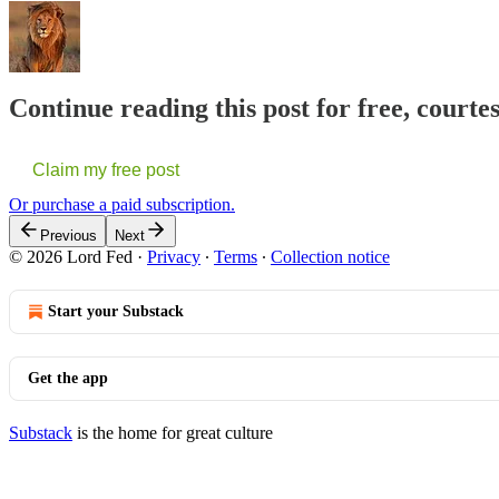
Continue reading this post for free, courte
Claim my free post
Or purchase a paid subscription.
Previous
Next
© 2026 Lord Fed
·
Privacy
∙
Terms
∙
Collection notice
Start your Substack
Get the app
Substack
is the home for great culture