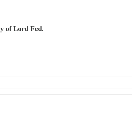
sy of Lord Fed.