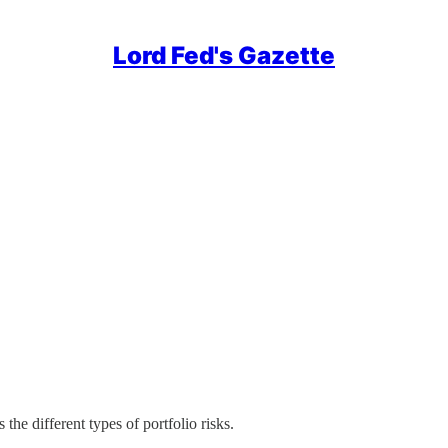
Lord Fed's Gazette
 the different types of portfolio risks.