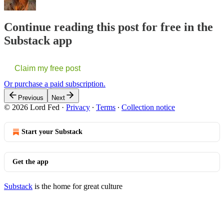
Continue reading this post for free in the
Substack app
Claim my free post
Or purchase a paid subscription.
Previous
Next
© 2026 Lord Fed
·
Privacy
∙
Terms
∙
Collection notice
Start your Substack
Get the app
Substack
is the home for great culture