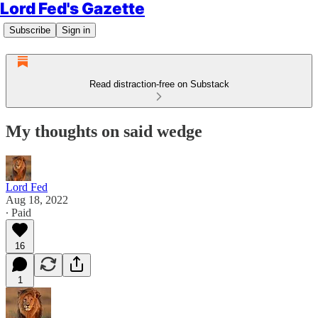
Lord Fed's Gazette
Subscribe
Sign in
Read distraction-free on Substack
My thoughts on said wedge
Lord Fed
Aug 18, 2022
∙ Paid
16
1