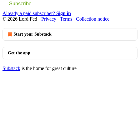
Subscribe
Already a paid subscriber?
Sign in
© 2026 Lord Fed
·
Privacy
∙
Terms
∙
Collection notice
Start your Substack
Get the app
Substack
is the home for great culture