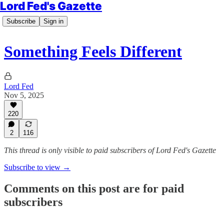
Lord Fed's Gazette
Subscribe
Sign in
Something Feels Different
Lord Fed
Nov 5, 2025
220
2
116
This thread is only visible to paid subscribers of Lord Fed's Gazette
Subscribe to view →
Comments on this post are for paid
subscribers