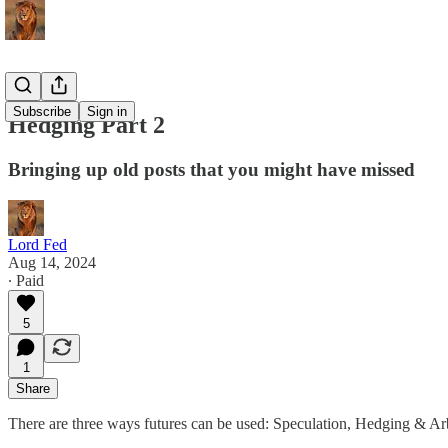
Subscribe
Sign in
Hedging Part 2
Bringing up old posts that you might have missed
Lord Fed
Aug 14, 2024
∙ Paid
5
1
Share
There are three ways futures can be used: Speculation, Hedging & Ar