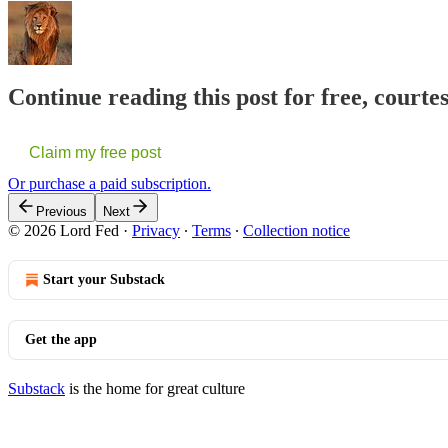
Continue reading this post for free, courte
Claim my free post
Or purchase a paid subscription.
Previous
Next
© 2026 Lord Fed
·
Privacy
∙
Terms
∙
Collection notice
Start your Substack
Get the app
Substack
is the home for great culture