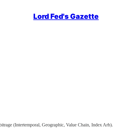
Lord Fed's Gazette
bitrage (Intertemporal, Geographic, Value Chain, Index Arb).