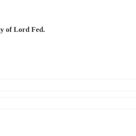
sy of Lord Fed.