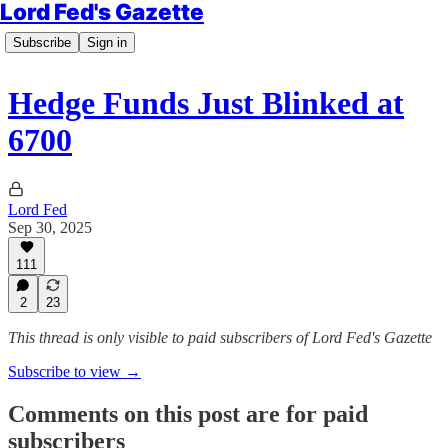
Lord Fed's Gazette
Subscribe
Sign in
Hedge Funds Just Blinked at
6700
Lord Fed
Sep 30, 2025
111
2
23
This thread is only visible to paid subscribers of Lord Fed's Gazette
Subscribe to view →
Comments on this post are for paid
subscribers