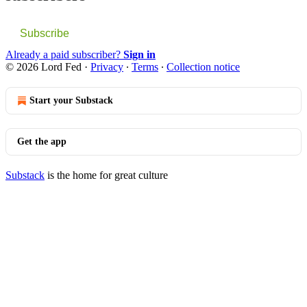
Subscribe
Already a paid subscriber?
Sign in
© 2026 Lord Fed
·
Privacy
∙
Terms
∙
Collection notice
Start your Substack
Get the app
Substack
is the home for great culture