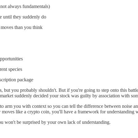
s not always fundamentals)
 until they suddenly do
e moves than you think
pportunities
rent species
bscription package
ts, but you probably shouldn't. But if you're going to step onto this batt
 market suddenly decided your stock was guilty by association with so
s to arm you with context so you can tell the difference between noise an
 moves like a crypto coin, you'll have a framework for understanding 
 you won't be surprised by your own lack of understanding.