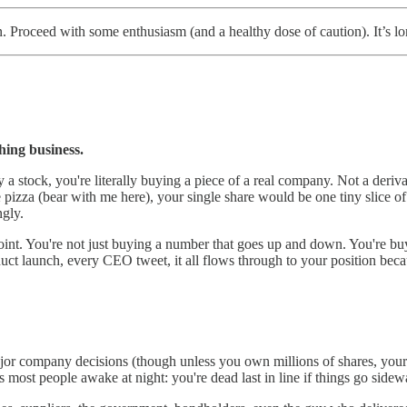
 Proceed with some enthusiasm (and a healthy dose of caution). It’s lo
thing business.
a stock, you're literally buying a piece of a real company. Not a derivat
ve pizza (bear with me here), your single share would be one tiny slice 
ngly.
point. You're not just buying a number that goes up and down. You're buy
duct launch, every CEO tweet, it all flows through to your position becau
jor company decisions (though unless you own millions of shares, your 
ps most people awake at night: you're dead last in line if things go sidew