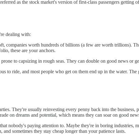
rred as the stock market's version of first-class passengers getting off 
're dealing with:
oft, companies worth hundreds of billions (a few are worth trillions). Th
olio, these are your anchors.
 prone to capsizing in rough seas. They can double on good news or get
erous to ride, and most people who get on them end up in the water. The
ties. They're usually reinvesting every penny back into the business, p
 trade on dreams and potential, which means they can soar on good new
that nobody's paying attention to. Maybe they're in boring industries, ma
 and sometimes they stay cheap longer than your patience lasts.