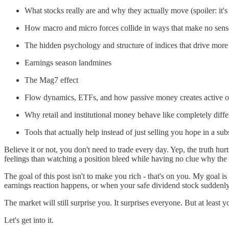
What stocks really are and why they actually move (spoiler: it'
How macro and micro forces collide in ways that make no sense
The hidden psychology and structure of indices that drive mor
Earnings season landmines
The Mag7 effect
Flow dynamics, ETFs, and how passive money creates active o
Why retail and institutional money behave like completely diffe
Tools that actually help instead of just selling you hope in a su
Believe it or not, you don't need to trade every day. Yep, the truth hur
feelings than watching a position bleed while having no clue why the
The goal of this post isn't to make you rich - that's on you. My goal i
earnings reaction happens, or when your safe dividend stock suddenly
The market will still surprise you. It surprises everyone. But at least
Let's get into it.