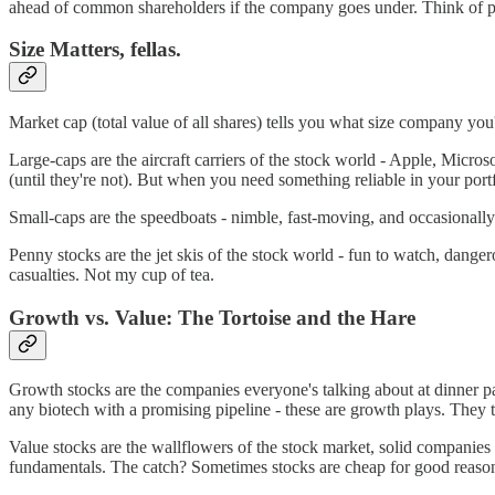
ahead of common shareholders if the company goes under. Think of prefe
Size Matters, fellas.
Market cap (total value of all shares) tells you what size company you
Large-caps are the aircraft carriers of the stock world - Apple, Micros
(until they're not). But when you need something reliable in your portf
Small-caps are the speedboats - nimble, fast-moving, and occasionally
Penny stocks are the jet skis of the stock world - fun to watch, dang
casualties. Not my cup of tea.
Growth vs. Value: The Tortoise and the Hare
Growth stocks are the companies everyone's talking about at dinner par
any biotech with a promising pipeline - these are growth plays. They
Value stocks are the wallflowers of the stock market, solid companies 
fundamentals. The catch? Sometimes stocks are cheap for good reason,