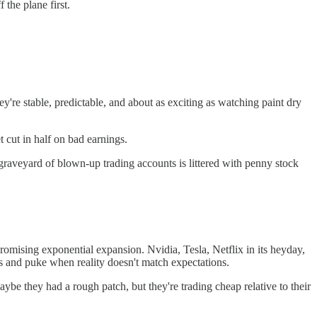
the plane first.
ey're stable, predictable, and about as exciting as watching paint dry
 cut in half on bad earnings.
 graveyard of blown-up trading accounts is littered with penny stock
romising exponential expansion. Nvidia, Tesla, Netflix in its heyday,
s and puke when reality doesn't match expectations.
ybe they had a rough patch, but they're trading cheap relative to their