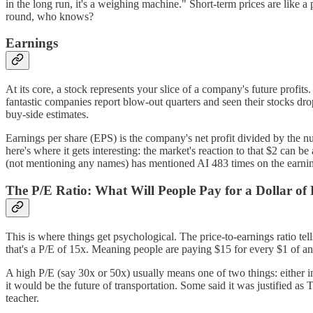
in the long run, it's a weighing machine." Short-term prices are like 
round, who knows?
Earnings
At its core, a stock represents your slice of a company's future profi
fantastic companies report blow-out quarters and seen their stocks 
buy-side estimates.
Earnings per share (EPS) is the company's net profit divided by the n
here's where it gets interesting: the market's reaction to that $2 can
(not mentioning any names) has mentioned AI 483 times on the earnin
The P/E Ratio: What Will People Pay for a Dollar of 
This is where things get psychological. The price-to-earnings ratio tel
that's a P/E of 15x. Meaning people are paying $15 for every $1 of an
A high P/E (say 30x or 50x) usually means one of two things: either in
it would be the future of transportation. Some said it was justified as
teacher.