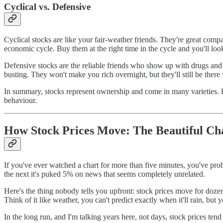
Cyclical vs. Defensive
Cyclical stocks are like your fair-weather friends. They're great com
economic cycle. Buy them at the right time in the cycle and you'll l
Defensive stocks are the reliable friends who show up with drugs and 
busting. They won't make you rich overnight, but they'll still be the
In summary, stocks represent ownership and come in many varieties. Kno
behaviour.
How Stock Prices Move: The Beautiful Ch
If you've ever watched a chart for more than five minutes, you've prob
the next it's puked 5% on news that seems completely unrelated.
Here's the thing nobody tells you upfront: stock prices move for dozen
Think of it like weather, you can't predict exactly when it'll rain, but 
In the long run, and I'm talking years here, not days, stock prices ten