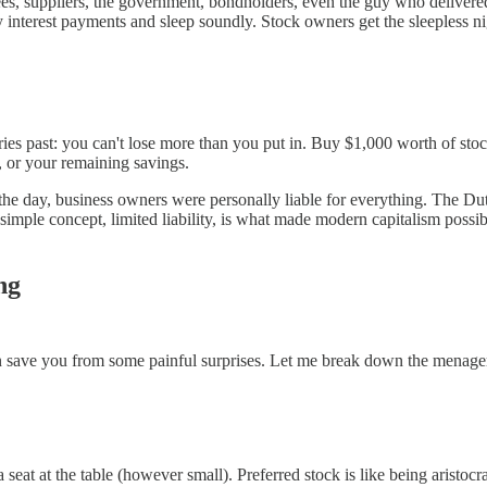
, suppliers, the government, bondholders, even the guy who delivered th
y interest payments and sleep soundly. Stock owners get the sleepless ni
es past: you can't lose more than you put in. Buy $1,000 worth of stoc
, or your remaining savings.
the day, business owners were personally liable for everything. The Du
imple concept, limited liability, is what made modern capitalism possibl
ng
can save you from some painful surprises. Let me break down the menager
seat at the table (however small). Preferred stock is like being aristocr