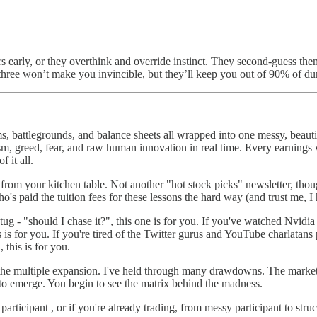
 early, or they overthink and override instinct. They second-guess the
 three won’t make you invincible, but they’ll keep you out of 90% of d
ms, battlegrounds, and balance sheets all wrapped into one messy, beauti
mism, greed, fear, and raw human innovation in real time. Every earnings
 it all.
om your kitchen table. Not another "hot stock picks" newsletter, though
's paid the tuition fees for these lessons the hard way (and trust me, I 
ar tug - "should I chase it?", this one is for you. If you've watched Nv
is is for you. If you're tired of the Twitter gurus and YouTube charlatan
 this is for you.
 the multiple expansion. I've held through many drawdowns. The market
 to emerge. You begin to see the matrix behind the madness.
articipant , or if you're already trading, from messy participant to str