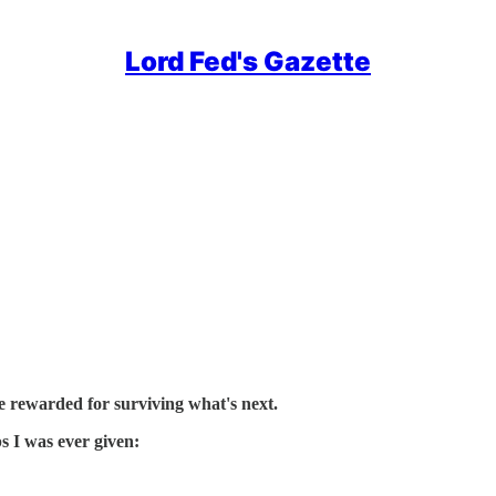
Lord Fed's Gazette
e rewarded for surviving what's next.
ps I was ever given: