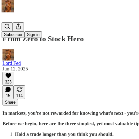
Subscribe
Sign in
From Zero to Stock Hero
Lord Fed
Jun 12, 2025
323
15
114
Share
In markets, you're not rewarded for knowing what's next - you'r
Before we begin, here are the three simplest, yet most valuable ti
Hold a trade longer than you think you should.