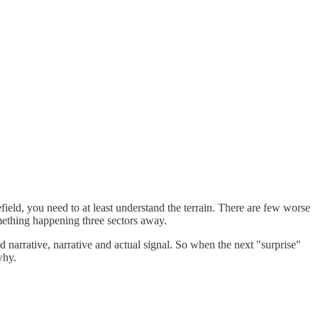
lefield, you need to at least understand the terrain. There are few worse
mething happening three sectors away.
d narrative, narrative and actual signal. So when the next "surprise"
why.