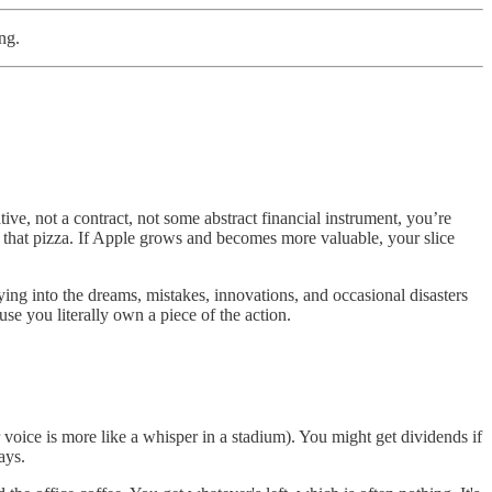
ng.
ive, not a contract, not some abstract financial instrument, you’re
of that pizza. If Apple grows and becomes more valuable, your slice
ing into the dreams, mistakes, innovations, and occasional disasters
se you literally own a piece of the action.
voice is more like a whisper in a stadium). You might get dividends if
ays.