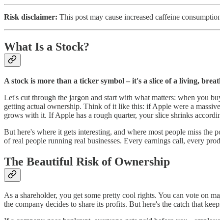
Risk disclaimer:
This post may cause increased caffeine consumption.
What Is a Stock?
A stock is more than a ticker symbol – it's a slice of a living, brea
Let's cut through the jargon and start with what matters: when you buy 
getting actual ownership. Think of it like this: if Apple were a massi
grows with it. If Apple has a rough quarter, your slice shrinks accordi
But here's where it gets interesting, and where most people miss the 
of real people running real businesses. Every earnings call, every pro
The Beautiful Risk of Ownership
As a shareholder, you get some pretty cool rights. You can vote on ma
the company decides to share its profits. But here's the catch that kee