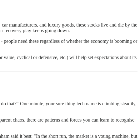
 car manufacturers, and luxury goods, these stocks live and die by the
our recovery play keeps going down.
co - people need these regardless of whether the economy is booming or
lue, cyclical or defensive, etc.) will help set expectations about its
 do that?" One minute, your sure thing tech name is climbing steadily,
arent chaos, there are patterns and forces you can learn to recognise.
ham said it best: "In the short run, the market is a voting machine, but