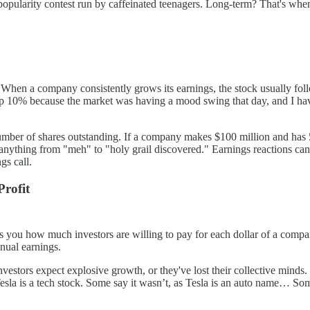
a popularity contest run by caffeinated teenagers. Long-term? That's wh
ts. When a company consistently grows its earnings, the stock usually f
drop 10% because the market was having a mood swing that day, and I ha
umber of shares outstanding. If a company makes $100 million and has 50
 be anything from "meh" to "holy grail discovered." Earnings reactions 
gs call.
Profit
ls you how much investors are willing to pay for each dollar of a company
nual earnings.
vestors expect explosive growth, or they've lost their collective minds. 
 Tesla is a tech stock. Some say it wasn’t, as Tesla is an auto name… So