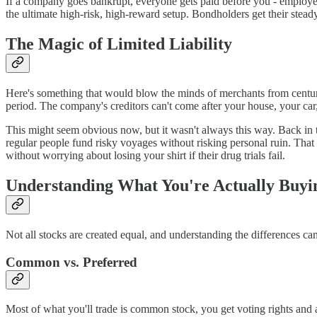
If a company goes bankrupt, everyone gets paid before you - employees
the ultimate high-risk, high-reward setup. Bondholders get their stead
The Magic of Limited Liability
Here's something that would blow the minds of merchants from centuri
period. The company's creditors can't come after your house, your car
This might seem obvious now, but it wasn't always this way. Back in 
regular people fund risky voyages without risking personal ruin. That s
without worrying about losing your shirt if their drug trials fail.
Understanding What You're Actually Buyi
Not all stocks are created equal, and understanding the differences 
Common vs. Preferred
Most of what you'll trade is common stock, you get voting rights and a 