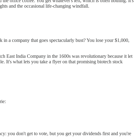
e office coffee. You get whatever's left, which is often nothing. It's
ghts and the occasional life-changing windfall.
k in a company that goes spectacularly bust? You lose your $1,000,
tch East India Company in the 1600s was revolutionary because it let
e. It's what lets you take a flyer on that promising biotech stock
ie:
acy: you don't get to vote, but you get your dividends first and you're