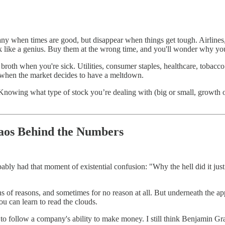
pany when times are good, but disappear when things get tough. Airlines,
ook like a genius. Buy them at the wrong time, and you'll wonder why y
broth when you're sick. Utilities, consumer staples, healthcare, tobac
re when the market decides to have a meltdown.
wing what type of stock you’re dealing with (big or small, growth or va
aos Behind the Numbers
ably had that moment of existential confusion: "Why the hell did it just
s of reasons, and sometimes for no reason at all. But underneath the app
you can learn to read the clouds.
d to follow a company's ability to make money. I still think Benjamin Gra