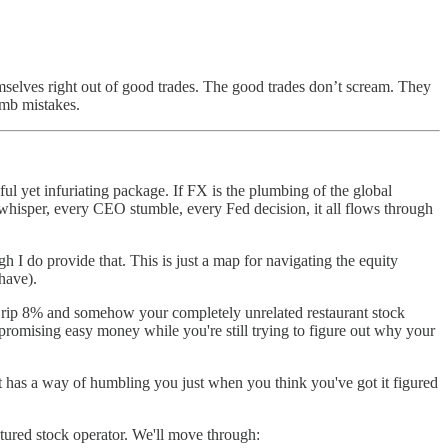
mselves right out of good trades. The good trades don’t scream. They
umb mistakes.
ful yet infuriating package. If FX is the plumbing of the global
 whisper, every CEO stumble, every Fed decision, it all flows through
 I do provide that. This is just a map for navigating the equity
have).
idia rip 8% and somehow your completely unrelated restaurant stock
s promising easy money while you're still trying to figure out why your
 has a way of humbling you just when you think you've got it figured
uctured stock operator. We'll move through: