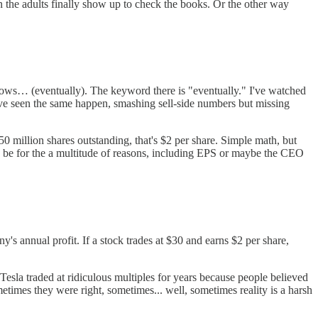
en the adults finally show up to check the books. Or the other way
ollows… (eventually). The keyword there is "eventually." I've watched
ve seen the same happen, smashing sell-side numbers but missing
 million shares outstanding, that's $2 per share. Simple math, but
can be for the a multitude of reasons, including EPS or maybe the CEO
's annual profit. If a stock trades at $30 and earns $2 per share,
Tesla traded at ridiculous multiples for years because people believed
metimes they were right, sometimes... well, sometimes reality is a harsh