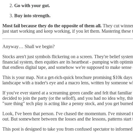
Go with your gut.
Buy into strength.
Most fail because they do the opposite of them all.
They cut winners
just start working and keep working, if you let them. Mastering these
Anyway… Shall we begin?
Stocks aren't just symbols flickering on a screen. They're belief syste
financial system, then equities are its heartbeat - pumping with opti
that endless digital tape, and somehow we're supposed to make sense of
This is your map. Not a get-rich-quick brochure promising $10k days fr
landscape with a trader's eye and a macro lens, written by someone who
If you've ever stared at a screaming green candle and felt that famili
decided to join the party (or the selloff), and you had no idea why, th
"sure thing" tech play is acting like a penny stock, and you get burned,
Look, I've been that person. I've chased the momentum. I've misread
out. But somewhere between the losses and the lessons, patterns start
This post is designed to take you from confused spectator to informed p