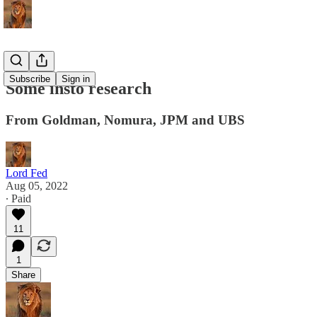
Subscribe
Sign in
Some insto research
From Goldman, Nomura, JPM and UBS
Lord Fed
Aug 05, 2022
∙ Paid
11
1
Share