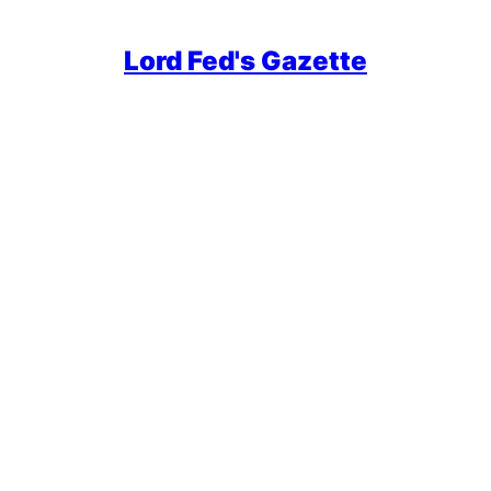
Lord Fed's Gazette