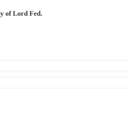
sy of Lord Fed.